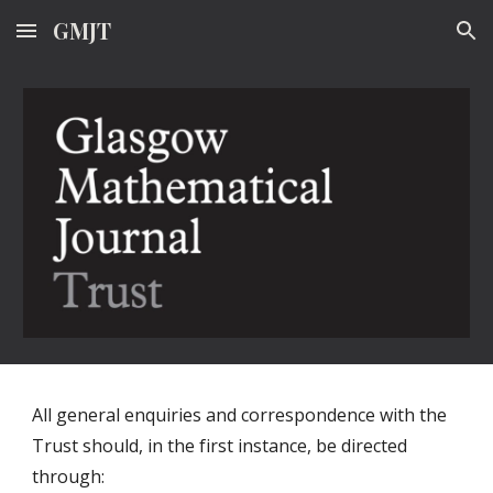
GMJT
Skip to main content
Skip to navigation
All general enquiries and correspondence with the
Trust should, in the first instance, be directed
through: