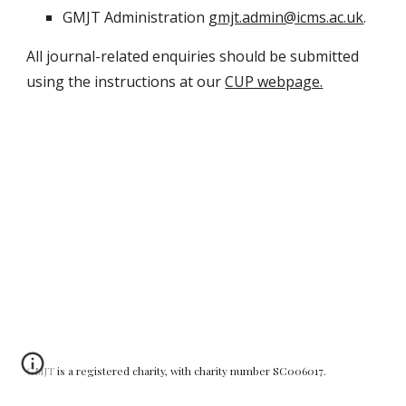
GMJT Administration
gmjt.admin@icms.ac.uk
.
All journal-related enquiries should be submitted
using the instructions at our
CUP webpage.
GMJT is a registered charity, with charity number SC006017.