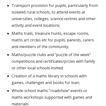
Transport provision for pupils, particularly from 
isolated rural schools, to attend events at 
universities, colleges, science centres and other 
activity and event locations;
Maths trails, treasure hunts, escape rooms, 
maths art circles etc for pupils, parents, carers 
and members of the community;
Maths/puzzle clubs and "puzzle of the week" 
competitions and certificates/prizes with family 
or other local schools invited;
Creation of a maths library in schools with 
games, challenges and books for loan;
Whole-school maths "roadshow" events or 
maths workshops supported with games and 
materials;