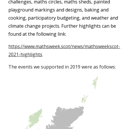
challenges, maths circles, maths sheds, painted 
playground markings and designs, baking and 
cooking, participatory budgeting, and weather and 
c
limate change projects. Further highlights can be 
found at the following link:
https://www.mathsweek.scot/news/mathsweekscot-
2021-highlights
The events we supported in 2019 were as follows: