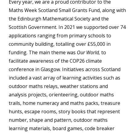
Every year, we
 are a proud contributor to the 
Maths Week Scotland Small Grants Fund, along with 
the Edinburgh Mathematical Society and the 
Scottish Government. In 2021 we supported over 74 
applications ranging from primary schools to 
community building, totalling over £55,000 in 
funding. The main theme was 
Our World,
 to 
facilitate awareness of the COP26 climate 
conference in Glasgow. I
nitiatives across Scotland 
included a vast array of learning activities such as 
outdoor maths relays, weather stations and 
analysis projects, orienteering, outdoor maths 
trails, home numeracy and maths packs, treasure 
hunts, escape rooms, story books that represent 
number, shape and pattern, outdoor maths 
learning materials, board games, code breaker 