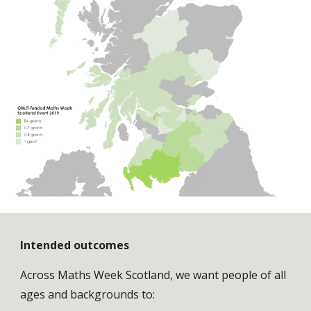
Intended outcomes
Across Maths Week Scotland, we want people of all 
ages and backgrounds to: