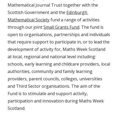
Mathematical Journal Trust together with the  
Scottish Government and the 
Edinburgh 
Mathematical Society
 fund a range of activities 
through our joint 
Small Grants Fund
. The fund is 
open to organisations, partnerships and individuals 
that require support to participate in, or to lead the 
development of activity for, Maths Week Scotland 
at local, regional and national level including: 
schools, early learning and childcare providers, local 
authorities, community and family learning 
providers, parent councils, colleges, universities 
and Third Sector organisations. The aim of the 
Fund is to stimulate and support activity, 
participation and innovation during Maths Week 
Scotland.