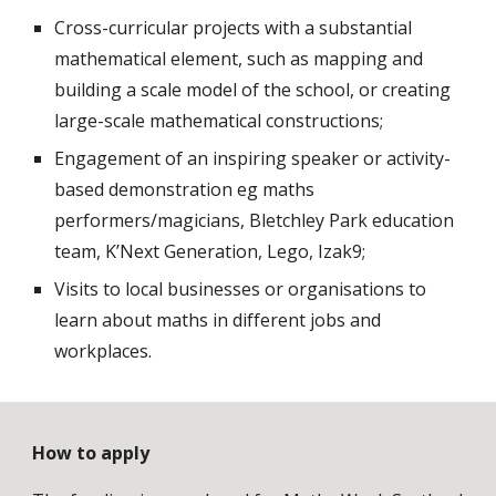
Cross-curricular projects with a substantial 
mathematical element, such as mapping and 
building a scale model of the school, or creating 
large-scale mathematical constructions;
Engagement of an inspiring speaker or activity-
based demonstration eg maths 
performers/magicians, Bletchley Park education 
team, K’Next Generation, Lego, Izak9;
Visits to local businesses or organisations to 
learn about maths in different jobs and 
workplaces. 
How to apply