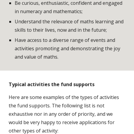
Be curious, enthusiastic, confident and engaged 
in numeracy and mathematics;
Understand the relevance of maths learning and 
skills to their lives, now and in the future;
Have access to a diverse range of events and 
activities promoting and demonstrating the joy 
and value of maths.
Typical activities the fund supports
Here are some examples of the types of activities 
the fund supports. The following list is not 
exhaustive nor in any order of priority, and we 
would be very happy to receive applications for 
other types of activity: