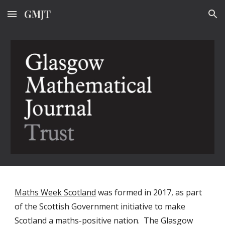
GMJT
Skip to main content
Skip to navigation
Maths Week Scotland
 was formed in 2017, as part 
of the Scottish Government initiative to make 
Scotland a maths-positive nation.  The Glasgow 